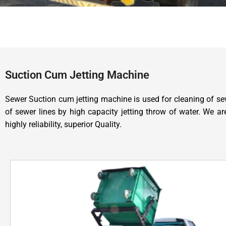
Suction Cum Jetting Machine
Sewer Suction cum jetting machine is used for cleaning of sew
of sewer lines by high capacity jetting throw of water. We 
highly reliability, superior Quality.