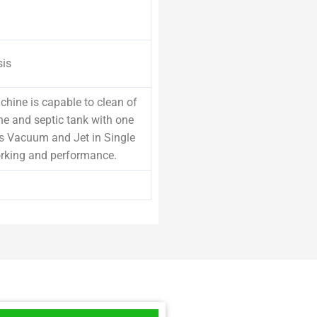
sis
hine is capable to clean of
ne and septic tank with one
s Vacuum and Jet in Single
rking and performance.