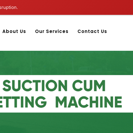
sruption.
About Us
Our Services
Contact Us