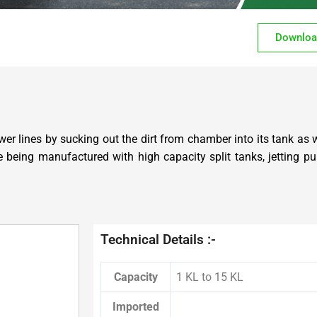
Downloa
er lines by sucking out the dirt from chamber into its tank as 
are being manufactured with high capacity split tanks, jetting
Technical Details :-
Capacity
1 KL to 15 KL
Imported