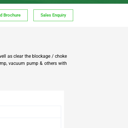
d Brochure
Sales Enquiry
well as clear the blockage / choke
 pump, vacuum pump & others with