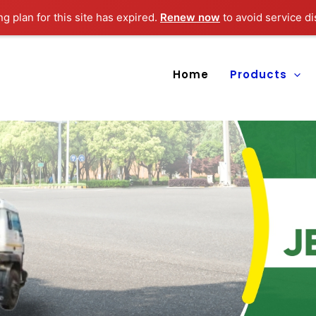
ng plan for this site has expired.
Renew now
to avoid service di
Home
Products