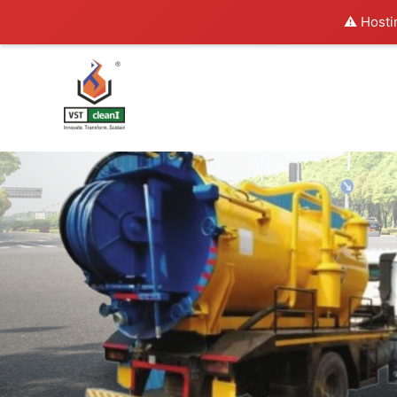
⚠️ Hosti