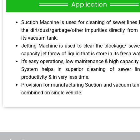
Application
Suction Machine is used for cleaning of sewer lines 
the dirt/dust/garbage/other impurities directly from
its vacuum tank.
Jetting Machine is used to clear the blockage/ sewer
capacity jet throw of liquid that is store in its fresh wa
It’s easy operations, low maintenance & high capacity 
System helps in superior cleaning of sewer li
productivity & in very less time.
Provision for manufacturing Suction and vacuum tank
combined on single vehicle.