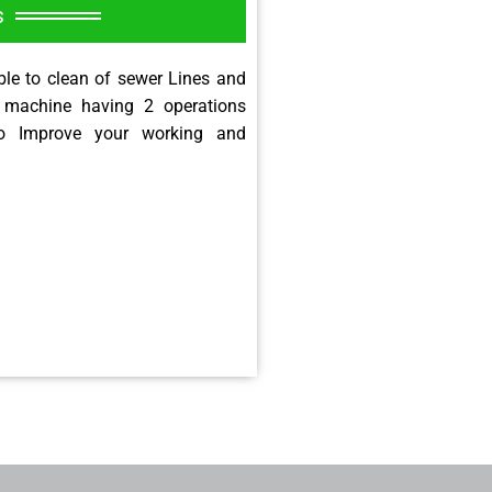
s
le to clean of sewer Lines and
 machine having 2 operations
o Improve your working and