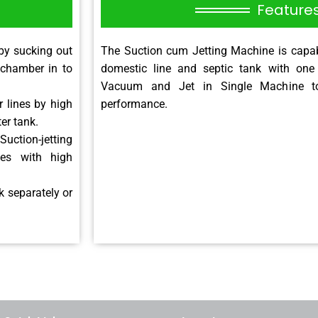
Feature
by sucking out
The Suction cum Jetting Machine is capab
 chamber in to
domestic line and septic tank with one
Vacuum and Jet in Single Machine t
 lines by high
performance.
ter tank.
Suction-jetting
nes with high
 separately or