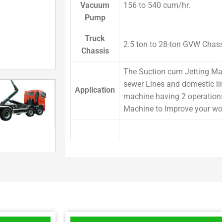
Vacuum
156 to 540 cum/hr.
Pump
Truck
2.5 ton to 28-ton GVW Chas
Chassis
The Suction cum Jetting Mac
sewer Lines and domestic li
Application
machine having 2 operation
Machine to Improve your wo